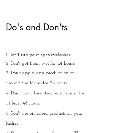
Do's and Don'ts
1. Don't rub your eyes/eyelashes.
2. Don't get them wet for 24 hours.
3. Don't apply any products on or
around the lashes for 24 hours.
4. Don't use a face steamer or sauna for
at least 48 hours.
5. Don't use oil based products on your
lashes.