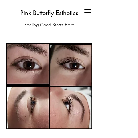
Pink Butterfly Esthetics
Feeling Good Starts Here