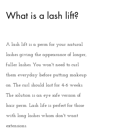
What is a lash lift?
A lash lift is a perm for your natural
lashes giving the appearance of longer,
fuller lashes. You won't need to curl
them everyday before putting makeup
on. The curl should last for 4-6 weeks.
The solution is an eye safe version of
hair perm. Lash life is perfect for those
with long lashes whom don't want
extensions.