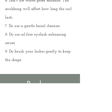
6. Don't use water-proof mascara. The
scrubbing will affect how long the curl
lasts.
7. Do use a gentle facial cleanser.
8. Do use oil-free eyelash enhancing
serum.
9. Do brush your lashes gently to keep
the shape.
Book an
Appointment
Lash lift and tint $50